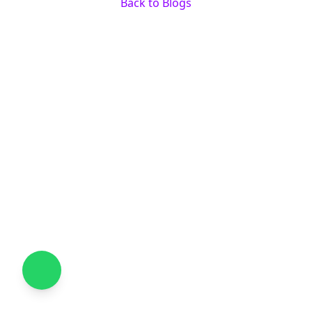
Back to Blogs