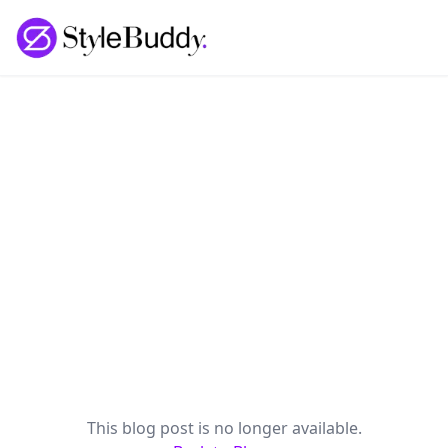
Loading... | StyleBuddy Blog
This blog post is no longer available.