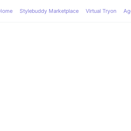
Home
Stylebuddy Marketplace
Virtual Tryon
Ag