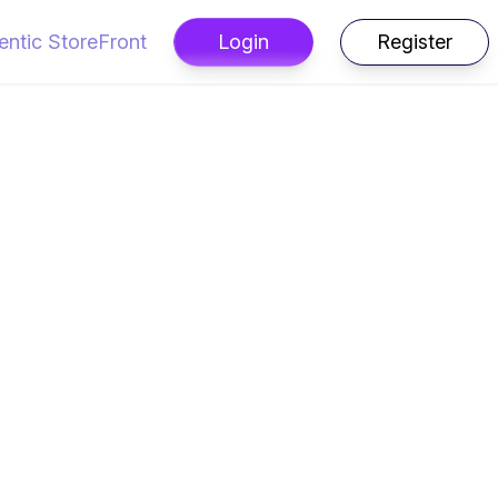
entic StoreFront
Login
Register