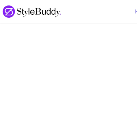
Loading... | StyleBuddy Blog