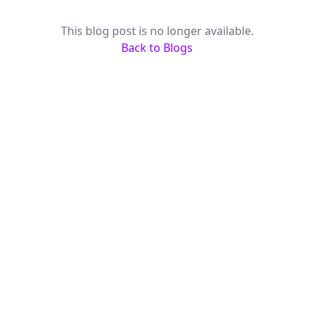
This blog post is no longer available.
Back to Blogs