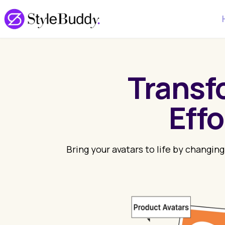
Transf
Eff
Bring your avatars to life by changing