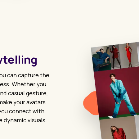
telling
 you can capture the
ress. Whether you
nd casual gesture,
make your avatars
 you connect with
e dynamic visuals.