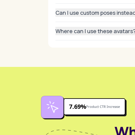
Absolutely. Our system maintains hi
Can I use custom poses instead
Yes, you can create unique poses by 
Where can I use these avatars
Anywhere—marketing campaigns, socia
7.69%
Product CTR Increase
Wh