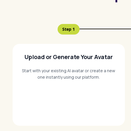
Step
1
Upload or Generate Your Avatar
Start with your existing AI avatar or create a new
one instantly using our platform.