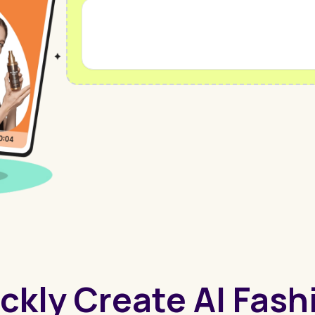
ckly Create AI Fas