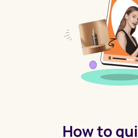
How to qui