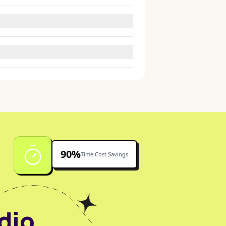
fessional.
 prompts.
 environments.
90%
Time Cost Savings
dio