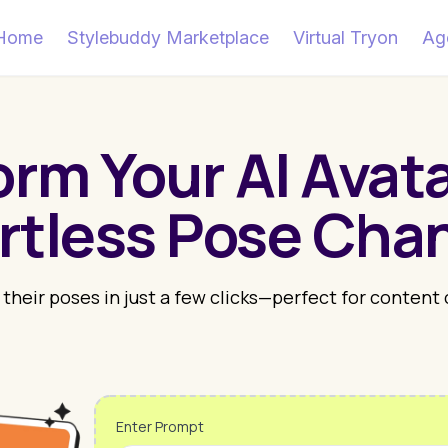
Home
Stylebuddy Marketplace
Virtual Tryon
Ag
orm Your AI Avata
ortless Pose Cha
 their poses in just a few clicks—perfect for content
Enter Prompt