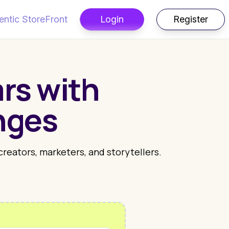
entic StoreFront
Login
Register
rs with
nges
 creators, marketers, and storytellers.