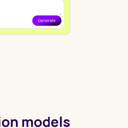
Generate
hion models