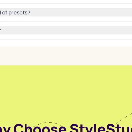
gh resolution and consistency so your avatar always looks pro
 of presets?
adjusting body positions manually or guiding the AI with text
?
l media posts, websites, video projects, or even in virtual
y Choose StyleStu