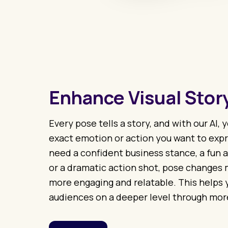
Enhance Visual Story
Every pose tells a story, and with our AI,
exact emotion or action you want to exp
need a confident business stance, a fun a
or a dramatic action shot, pose changes 
more engaging and relatable. This helps
audiences on a deeper level through mor