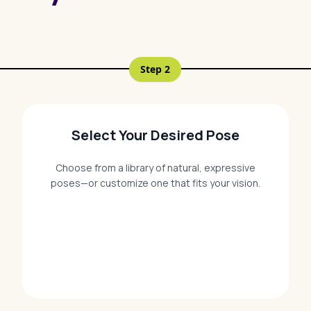
Step
2
Select Your Desired Pose
Choose from a library of natural, expressive
poses—or customize one that fits your vision.