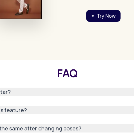
✦
Try Now
FAQ
atar?
ar with us or uploaded an existing one, our AI can adapt it to
his feature?
mated—just pick a pose, and our AI does the rest.
n the same after changing poses?