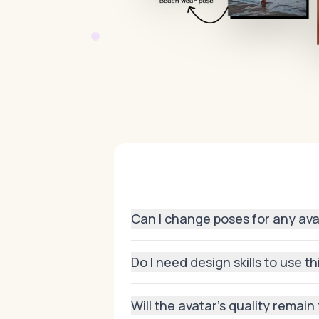
Can I change poses for any av
Yes! Whether you generated your avat
Do I need design skills to use t
Not at all. The process is fully auto
Will the avatar’s quality remai