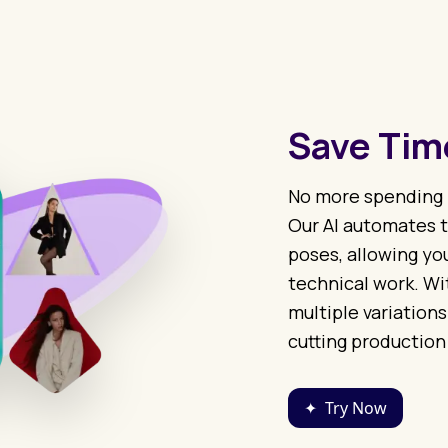
Save Time
No more spending 
Our AI automates t
poses, allowing you
technical work. Wit
multiple variations
cutting production
✦
Try Now