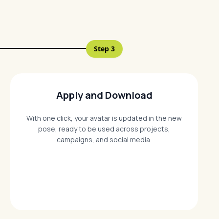
Step
3
Apply and Download
With one click, your avatar is updated in the new
pose, ready to be used across projects,
campaigns, and social media.