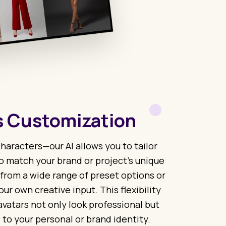
 Customization
haracters—our AI allows you to tailor
o match your brand or project’s unique
 from a wide range of preset options or
our own creative input. This flexibility
avatars not only look professional but
 to your personal or brand identity.