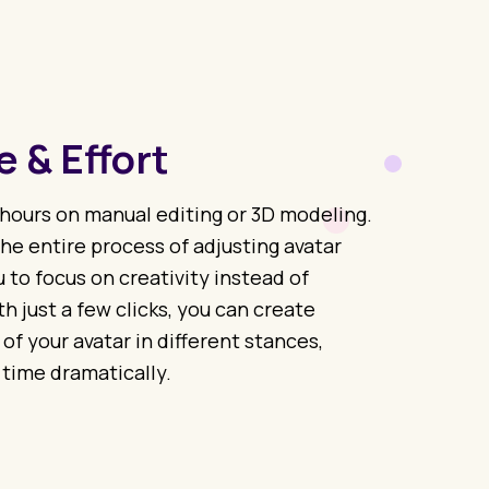
 & Effort
hours on manual editing or 3D modeling.
he entire process of adjusting avatar
 to focus on creativity instead of
h just a few clicks, you can create
 of your avatar in different stances,
 time dramatically.