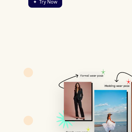
✦
Try Now