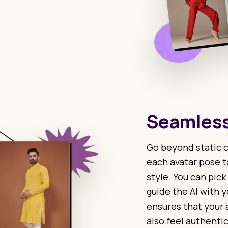
Seamless
Go beyond static c
each avatar pose t
style. You can pick
guide the AI with y
ensures that your 
also feel authentic