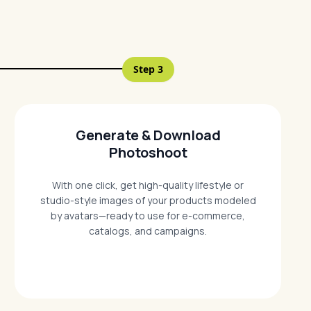
Step
3
Generate & Download
Photoshoot
With one click, get high-quality lifestyle or
studio-style images of your products modeled
by avatars—ready to use for e-commerce,
catalogs, and campaigns.