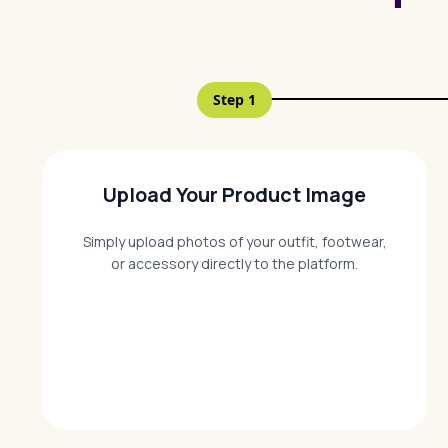
Step
1
Upload Your Product Image
Simply upload photos of your outfit, footwear,
or accessory directly to the platform.