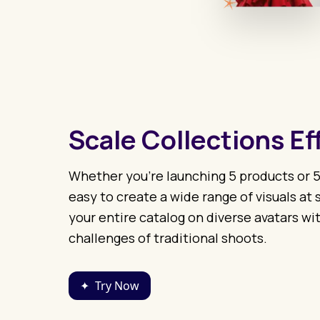
Scale Collections Ef
Whether you’re launching 5 products or 5
easy to create a wide range of visuals at
your entire catalog on diverse avatars wit
challenges of traditional shoots.
✦
Try Now