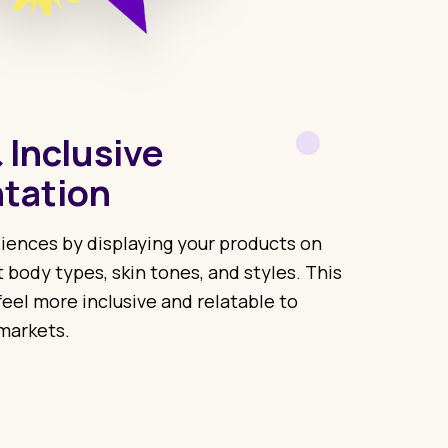
 Inclusive
tation
iences by displaying your products on
t body types, skin tones, and styles. This
eel more inclusive and relatable to
markets.