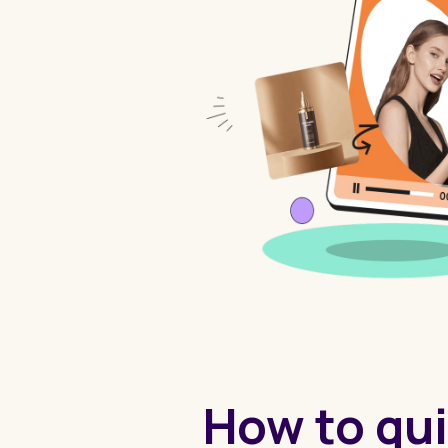
How to qui