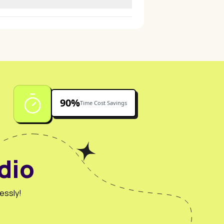
 presentations.
90%
Time Cost Savings
dio
essly!