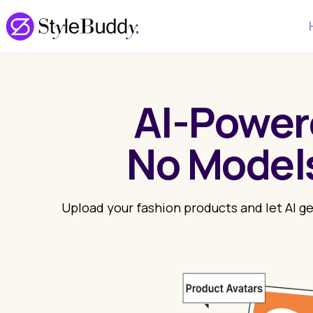
AI-Power
No Models
Upload your fashion products and let AI g