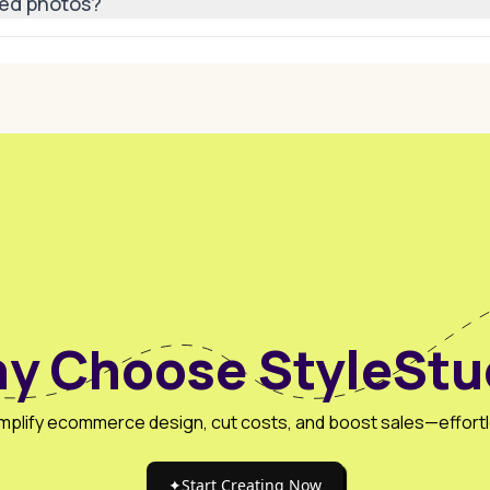
ted photos?
, lookbooks, social media campaigns, digital ads, and fashion
y Choose StyleStu
mplify ecommerce design, cut costs, and boost sales—effortl
✦
Start Creating Now