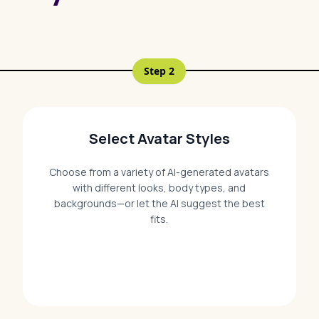
Step
2
Select Avatar Styles
Choose from a variety of AI-generated avatars
with different looks, body types, and
backgrounds—or let the AI suggest the best
fits.