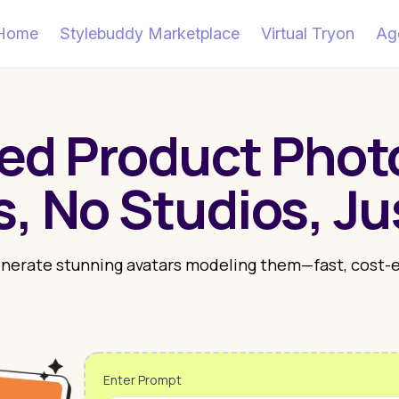
Home
Stylebuddy Marketplace
Virtual Tryon
Ag
ed Product Pho
, No Studios, Ju
enerate stunning avatars modeling them—fast, cost-eff
Enter Prompt