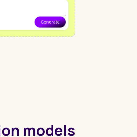
Generate
hion models