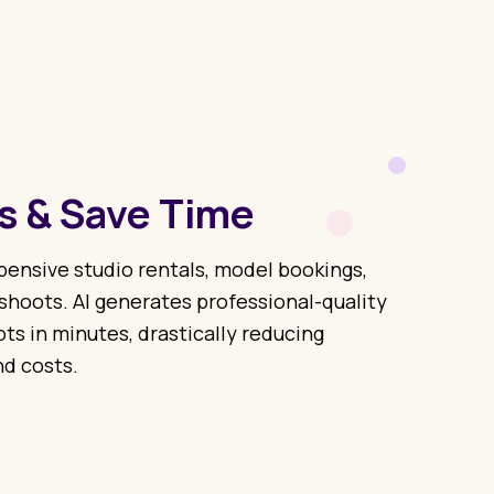
s & Save Time
ensive studio rentals, model bookings,
hoots. AI generates professional-quality
s in minutes, drastically reducing
d costs.