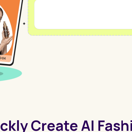
ckly Create AI Fas