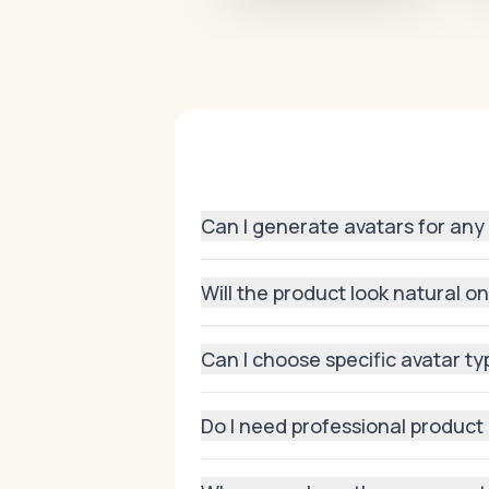
Can I generate avatars for any
Yes! From apparel and footwear to ba
Will the product look natural o
Absolutely. Our AI preserves product 
Can I choose specific avatar t
Yes, you can pick body shapes, skin
Do I need professional product
High-quality uploads work best, but