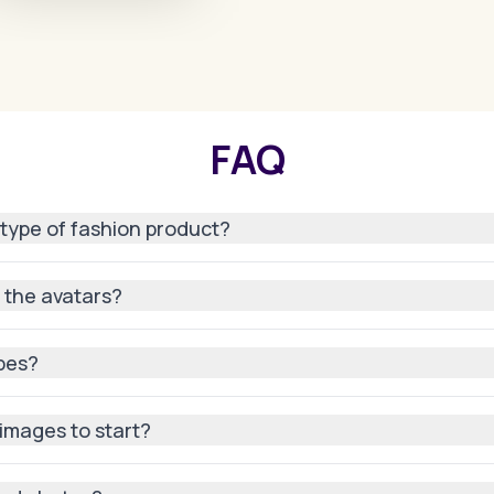
FAQ
 type of fashion product?
gs and accessories, AI can model your product on avatars with
n the avatars?
texture, fit, and style so it looks authentic on every generate
ypes?
 tones, genders, and even poses to match your target audien
 images to start?
 AI can adapt most product images into polished, professiona