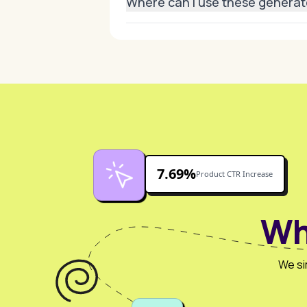
Where can I use these genera
They’re ideal for e-commerce stores
7.69%
Product CTR Increase
Wh
We si