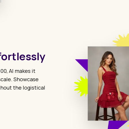
fortlessly
00, AI makes it
 scale. Showcase
hout the logistical