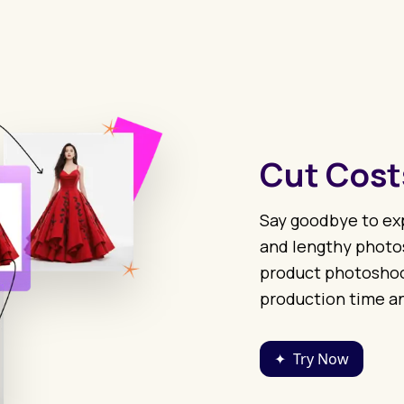
Cut Cost
Say goodbye to exp
and lengthy photos
product photoshoot
production time an
✦
Try Now