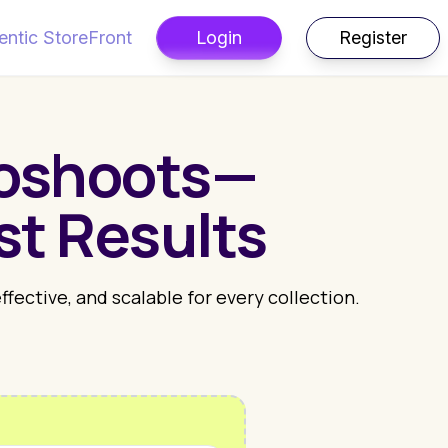
entic StoreFront
Login
Register
toshoots—
st Results
ective, and scalable for every collection.