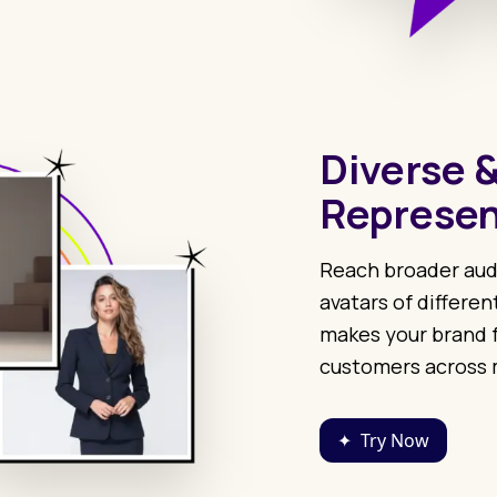
Diverse &
Represen
Reach broader aud
avatars of differen
makes your brand f
customers across 
✦
Try Now