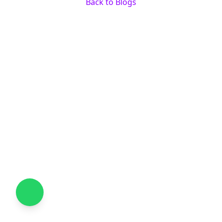
Back to Blogs