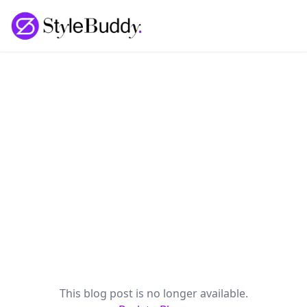
Loading... | StyleBuddy Blog
This blog post is no longer available.