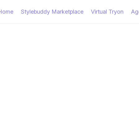
Home
Stylebuddy Marketplace
Virtual Tryon
Ag