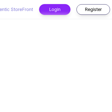
entic StoreFront
Login
Register