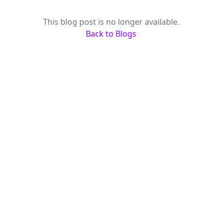
This blog post is no longer available.
Back to Blogs