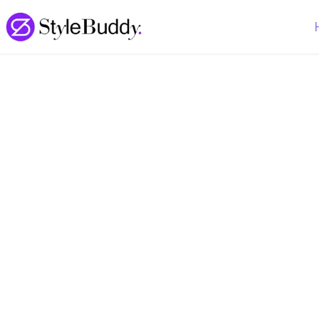
Loading... | StyleBuddy Blog