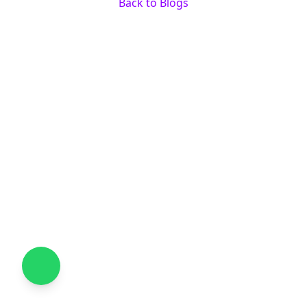
Back to Blogs