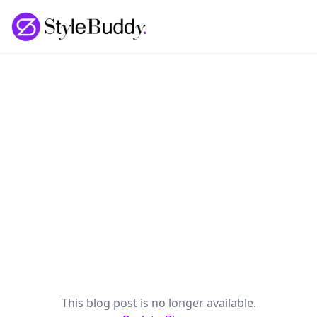
Loading... | StyleBuddy Blog
This blog post is no longer available.