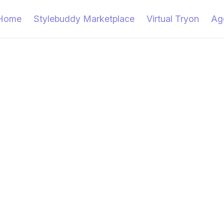
Home
Stylebuddy Marketplace
Virtual Tryon
Ag