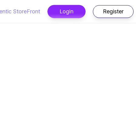
entic StoreFront
Login
Register