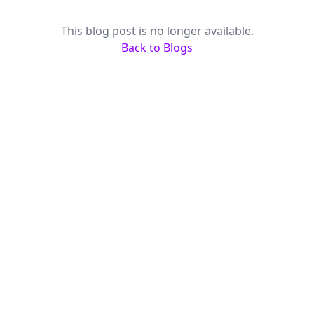
This blog post is no longer available.
Back to Blogs