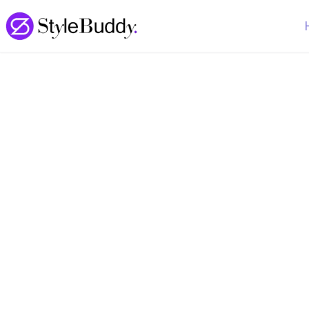
Loading... | StyleBuddy Blog