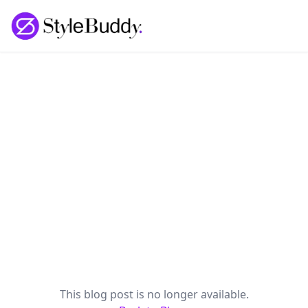
Loading... | StyleBuddy Blog
This blog post is no longer available.