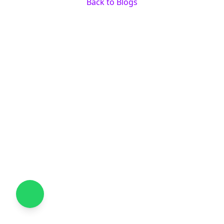
Back to Blogs