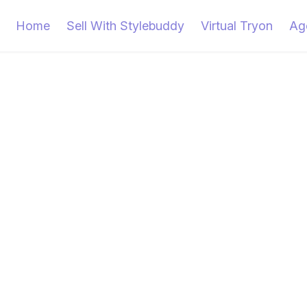
Home
Sell With Stylebuddy
Virtual Tryon
Ag