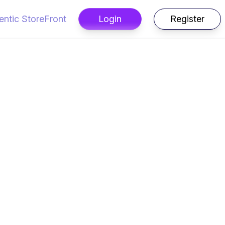
entic StoreFront
Login
Register