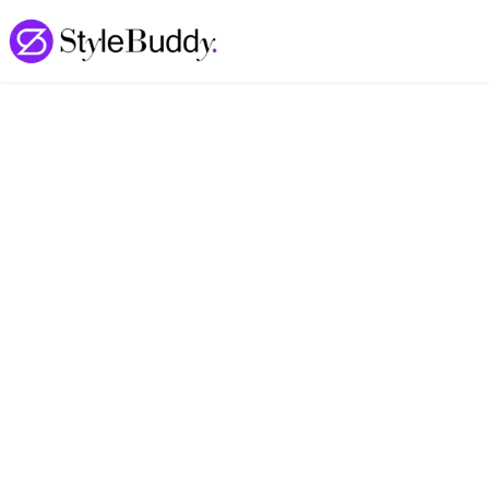
Loading... | StyleBuddy Blog