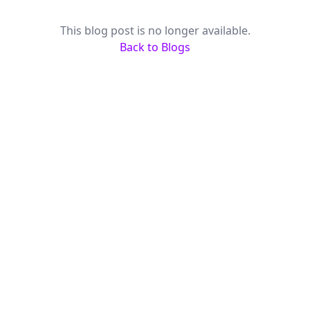
This blog post is no longer available.
Back to Blogs